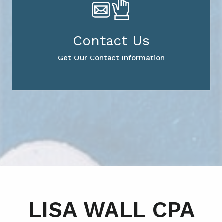
Contact Us
Get Our Contact Information
LISA WALL CPA