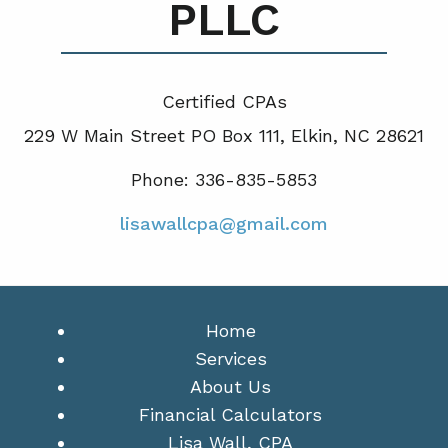
PLLC
Certified CPA
s
229 W Main Street PO Box 111, Elkin, NC 28621
Phone: 336-835-5853
lisawallcpa@gmail.com
Home
Services
About Us
Financial Calculators
Lisa Wall, CPA