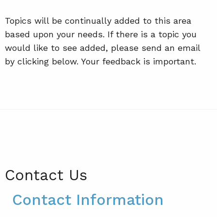
Topics will be continually added to this area
based upon your needs. If there is a topic you
would like to see added, please send an email
by clicking below. Your feedback is important.
Contact Us
Contact Information