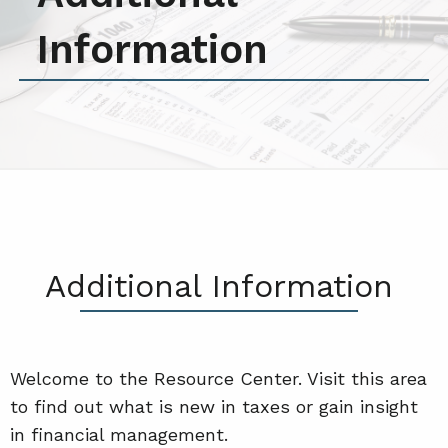
Information
Additional Information
Welcome to the Resource Center. Visit this area
to find out what is new in taxes or gain insight
in financial management.