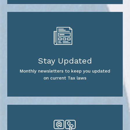
Stay Updated
Monthly newsletters to keep you updated
on current Tax laws