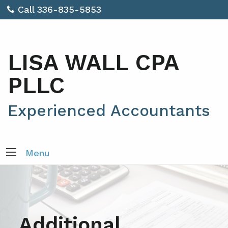
Call 336-835-5853
LISA WALL CPA
PLLC
Experienced Accountants
Menu
Additional