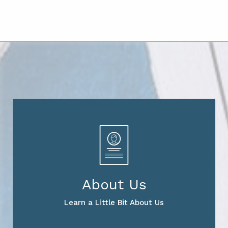
About Us
Learn a Little Bit About Us